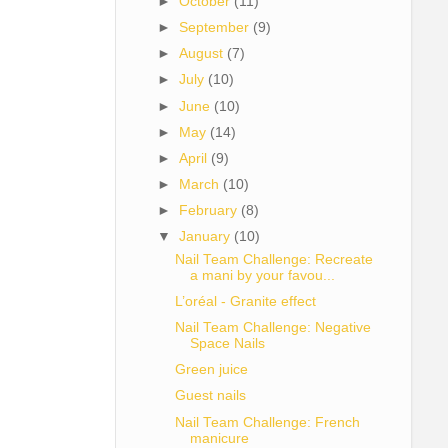
►
October
(11)
►
September
(9)
►
August
(7)
►
July
(10)
►
June
(10)
►
May
(14)
►
April
(9)
►
March
(10)
►
February
(8)
▼
January
(10)
Nail Team Challenge: Recreate
a mani by your favou...
L’oréal - Granite effect
Nail Team Challenge: Negative
Space Nails
Green juice
Guest nails
Nail Team Challenge: French
manicure