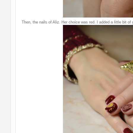
Then, the nails of Aliz. Her choice was red. I added a little bit of