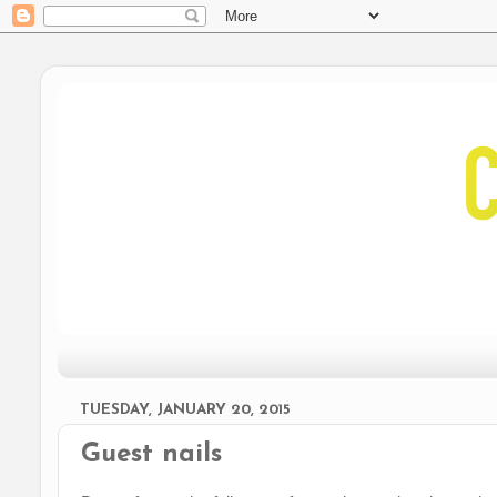
TUESDAY, JANUARY 20, 2015
Guest nails