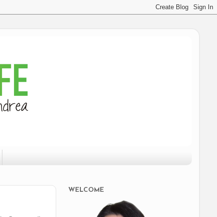
WELCOME