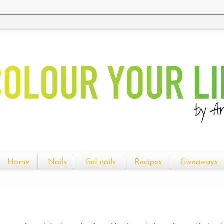
Home
Nails
Gel nails
Recipes
Giveaways