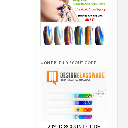
.
MONT BLEU DISCOUT CODE