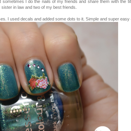
sometimes I do the nails of my friends and share them with the tit
sister in law and two of my best friends.
ses.
I used decals and added some dots to it. Simple and super easy