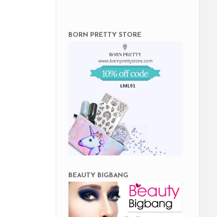
BORN PRETTY STORE
BEAUTY BIGBANG