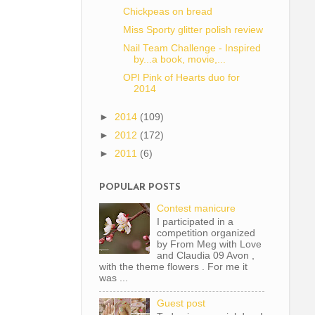
Chickpeas on bread
Miss Sporty glitter polish review
Nail Team Challenge - Inspired
by...a book, movie,...
OPI Pink of Hearts duo for
2014
►
2014
(109)
►
2012
(172)
►
2011
(6)
POPULAR POSTS
Contest manicure
I participated in a
competition organized
by From Meg with Love
and Claudia 09 Avon ,
with the theme flowers . For me it
was ...
Guest post