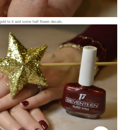
 gold to it and some half flower decals.