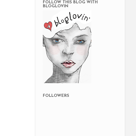
FOLLOW THIS BLOG WITH
BLOGLOVIN
FOLLOWERS