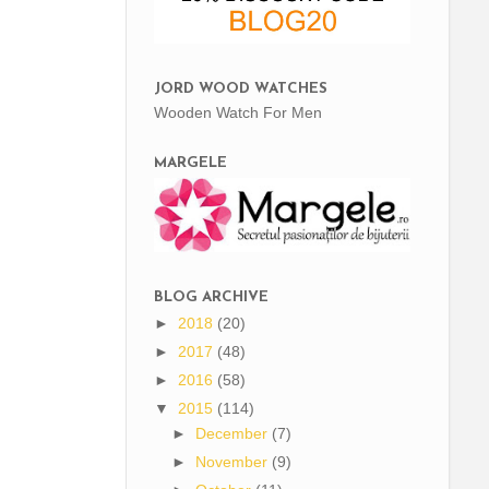
JORD WOOD WATCHES
Wooden Watch For Men
MARGELE
BLOG ARCHIVE
►
2018
(20)
►
2017
(48)
►
2016
(58)
▼
2015
(114)
►
December
(7)
►
November
(9)