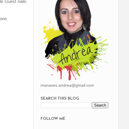
le Guest nails.
 one.
manases.andrea@gmail.com
SEARCH THIS BLOG
FOLLOW ME