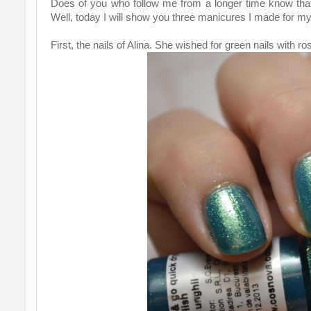
Does of you who follow me from a longer time know that 
Well, today I will show you three manicures I made for my 
First, the nails of Alina. She wished for green nails with ro